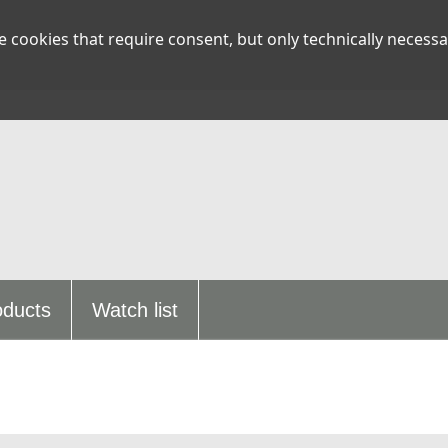
 cookies that require consent, but only technically necessa
oducts
Watch list