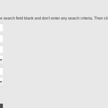
the search field blank and don't enter any search criteria. Then cl